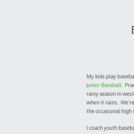
My kids play baseba
Junior Baseball
. Pra
rainy season in west
when it rains. We’re 
the occasional high s
I coach youth basebal