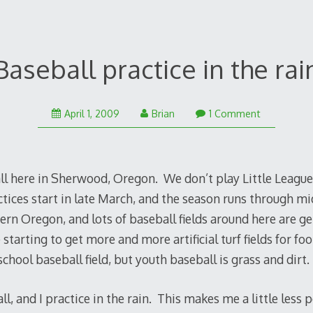
Baseball practice in the rai
January
April 1, 2009
Brian
1 Comment
25,
2011
ll here in Sherwood, Oregon. We don’t play Little League
ctices start in late March, and the season runs through mid
ern Oregon, and lots of baseball fields around here are g
starting to get more and more artificial turf fields for foo
chool baseball field, but youth baseball is grass and dirt.
l, and I practice in the rain. This makes me a little less 