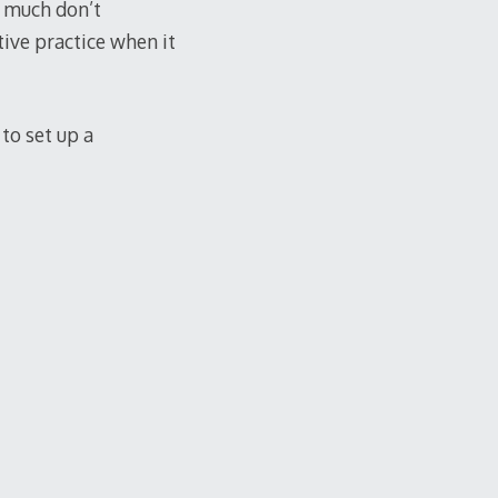
ty much don’t
ctive practice when it
 to set up a