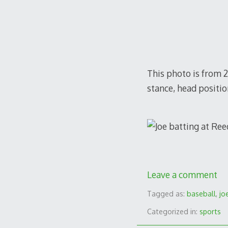
This photo is from 20
stance, head positio
Leave a comment
Tagged as:
baseball
,
jo
Categorized in:
sports