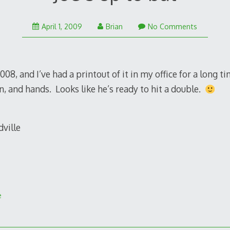
January
April 1, 2009
Brian
No Comments
25,
2011
08, and I’ve had a printout of it in my office for a long tim
n, and hands. Looks like he’s ready to hit a double.
e