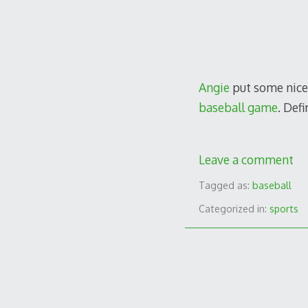
Angie
put some nice
baseball game
. Def
Leave a comment
Tagged as:
baseball
Categorized in:
sports