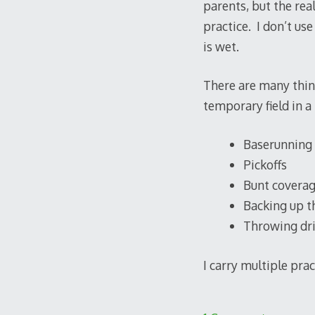
parents, but the real
practice. I don’t use
is wet.
There are many things
temporary field in a 
Baserunning
Pickoffs
Bunt covera
Backing up t
Throwing dri
I carry multiple pra