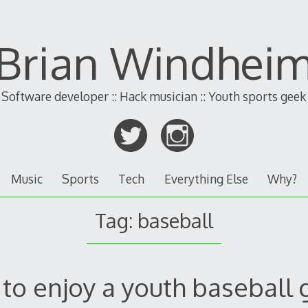
Brian Windhei
Software developer :: Hack musician :: Youth sports geek
Music
Sports
Tech
Everything Else
Why?
Tag:
baseball
to enjoy a youth baseball