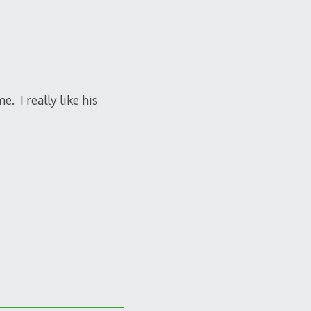
e. I really like his