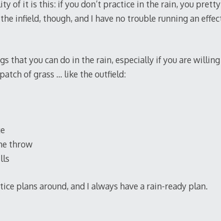
ity of it is this: if you don’t practice in the rain, you pret
 the infield, though, and I have no trouble running an effe
 that you can do in the rain, especially if you are willing
patch of grass … like the outfield:
ge
he throw
lls
ctice plans around, and I always have a rain-ready plan.