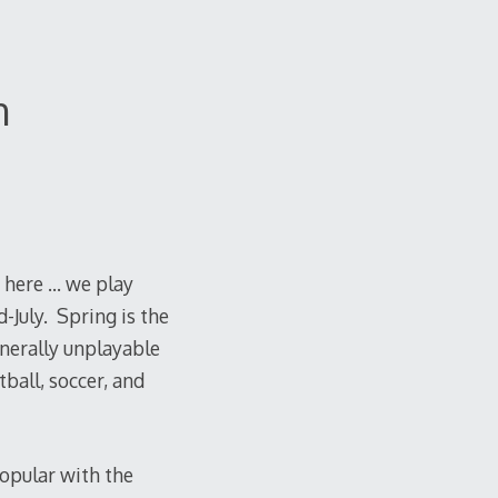
n
 here … we play
-July. Spring is the
enerally unplayable
tball, soccer, and
popular with the