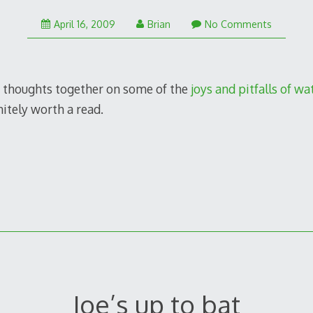
January
April 16, 2009
Brian
No Comments
25,
2011
 thoughts together on some of the
joys and pitfalls of w
initely worth a read.
Joe’s up to bat