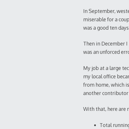
In September, wester
miserable for a coup
was a good ten days 
Then in December I r
was an unforced erro
My job at a large t
my local office bec
from home, which is i
another contributor
With that, here are 
Total running