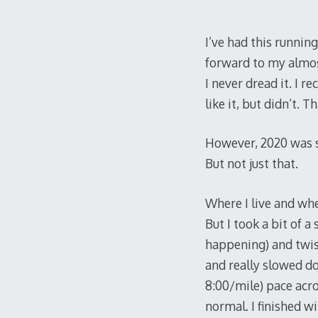
I’ve had this runnin
forward to my almost
I never dread it. I r
like it, but didn’t. 
However, 2020 was s
But not just that.
Where I live and whe
But I took a bit of a
happening) and twist
and really slowed d
8:00/mile) pace acro
normal. I finished wi