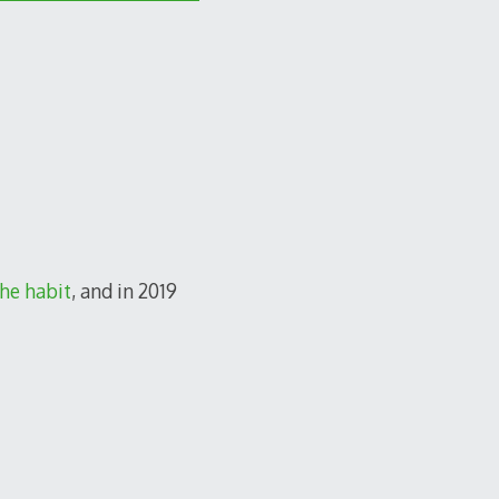
he habit
, and in 2019