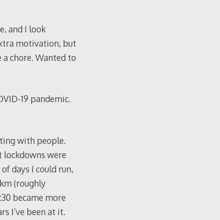
e, and I look
xtra motivation, but
ike a chore. Wanted to
COVID-19 pandemic.
ting with people.
rst lockdowns were
f days I could run,
/km (roughly
0-5:30 became more
s I’ve been at it.