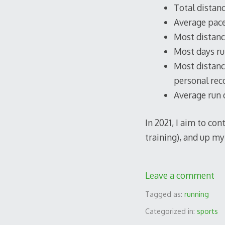
Total distanc
Average pace
Most distance
Most days run
Most distance
personal reco
Average run d
In 2021, I aim to co
training), and up my 
Leave a comment
Tagged as:
running
Categorized in:
sports