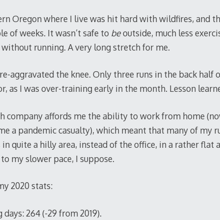
n Oregon where I live was hit hard with wildfires, and t
le of weeks. It wasn’t safe to
be
outside, much less exerci
without running. A very long stretch for me.
e-aggravated the knee. Only three runs in the back half 
r, as I was over-training early in the month. Lesson learn
ech company affords me the ability to work from home (no
ame a pandemic casualty), which meant that many of my ru
n quite a hilly area, instead of the office, in a rather flat
 to my slower pace, I suppose.
my 2020 stats:
 days: 264 (-29 from 2019).