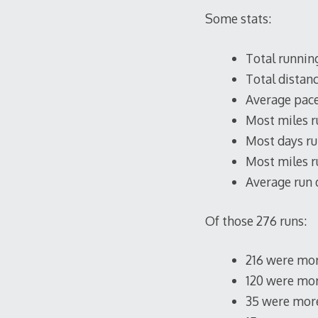
Some stats:
Total running
Total distanc
Average pace:
Most miles ru
Most days ru
Most miles r
Average run d
Of those 276 runs:
216 were mor
120 were mor
35 were more