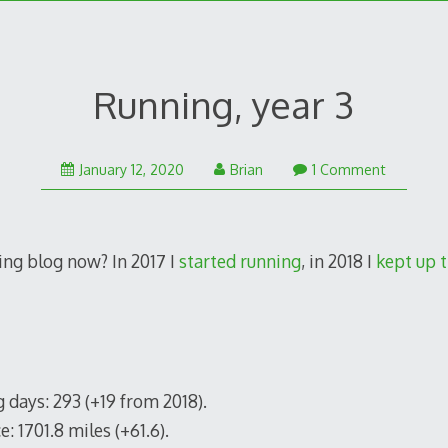
Running, year 3
August
January 12, 2020
Brian
1 Comment
3,
2020
ning blog now? In 2017 I
started running
, in 2018 I
kept up t
 days: 293 (+19 from 2018).
e: 1701.8 miles (+61.6).