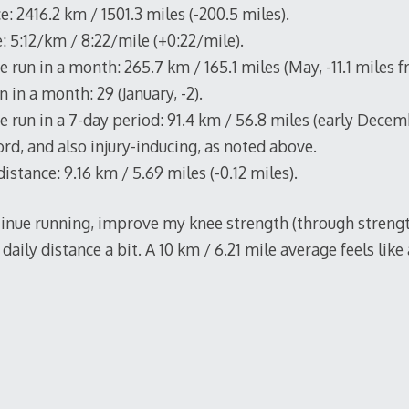
e: 2416.2 km / 1501.3 miles (-200.5 miles).
: 5:12/km / 8:22/mile (+0:22/mile).
 run in a month: 265.7 km / 165.1 miles (May, -11.1 miles 
 in a month: 29 (January, -2).
 run in a 7-day period: 91.4 km / 56.8 miles (early Decemb
rd, and also injury-inducing, as noted above.
istance: 9.16 km / 5.69 miles (-0.12 miles).
ntinue running, improve my knee strength (through strengt
daily distance a bit. A 10 km / 6.21 mile average feels like