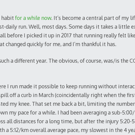
g habit
for a while now
. It’s become a central part of my lif
-daily run. Well, most days. Some days it takes a little e
ecall before I picked it up in 2017 that running really felt l
That changed quickly for me, and I’m thankful it has.
uch a different year. The obvious, of course, was/is the 
re I run made it possible to keep running without interac
 spill off a curb in March (coincidentally right when the fi
ed my knee. That set me back a bit, limiting the number o
own my pace for a while. I had been averaging a sub-5:00
ss all distances for a long time, but after the injury 5:2
th a 5:12/km overall average pace, my slowest in the 4 year