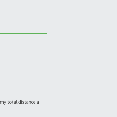
 my total distance a