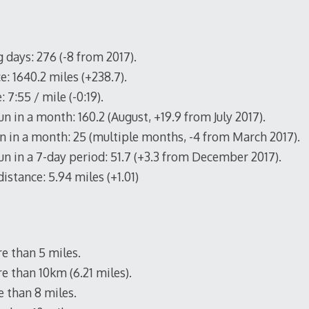
 days: 276 (-8 from 2017).
e: 1640.2 miles (+238.7).
 7:55 / mile (-0:19).
n in a month: 160.2 (August, +19.9 from July 2017).
n in a month: 25 (multiple months, -4 from March 2017).
un in a 7-day period: 51.7 (+3.3 from December 2017).
istance: 5.94 miles (+1.01)
e than 5 miles.
e than 10km (6.21 miles).
 than 8 miles.