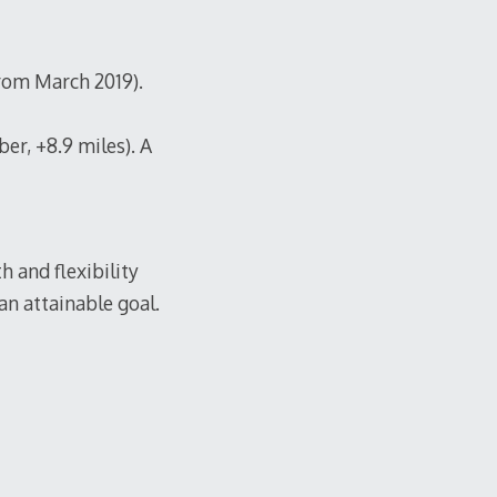
from March 2019).
er, +8.9 miles). A
h and flexibility
 an attainable goal.