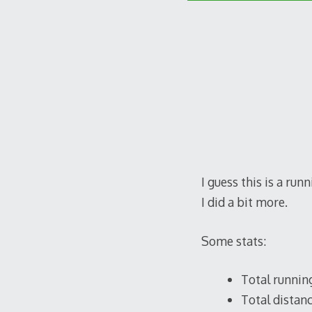
I guess this is a run
I did a bit more.
Some stats:
Total running
Total distanc