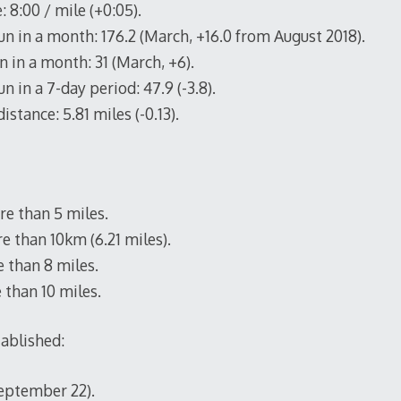
 8:00 / mile (+0:05).
un in a month: 176.2 (March, +16.0 from August 2018).
 in a month: 31 (March, +6).
n in a 7-day period: 47.9 (-3.8).
istance: 5.81 miles (-0.13).
e than 5 miles.
e than 10km (6.21 miles).
 than 8 miles.
 than 10 miles.
tablished:
September 22).