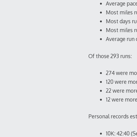
Average pace:
Most miles r
Most days run
Most miles ru
Average run d
Of those 293 runs:
274 were mor
120 were mor
22 were more
12 were more
Personal records es
10K: 42:40 (