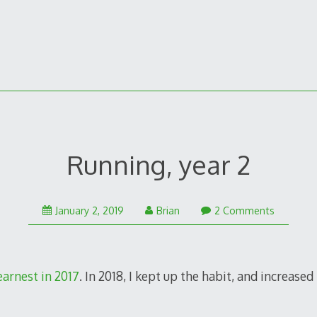
Running, year 2
August
January 2, 2019
Brian
2 Comments
3,
2020
earnest in 2017
. In 2018, I kept up the habit, and increased