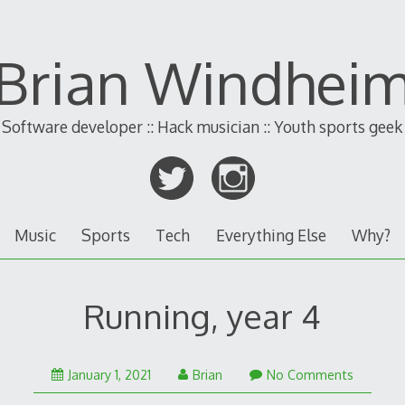
Brian Windhei
Software developer :: Hack musician :: Youth sports geek
Music
Sports
Tech
Everything Else
Why?
Running, year 4
January 1, 2021
Brian
No Comments