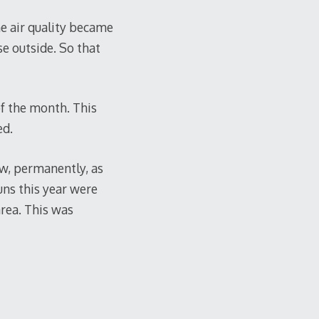
he air quality became
se outside. So that
of the month. This
ed.
w, permanently, as
ns this year were
 area. This was