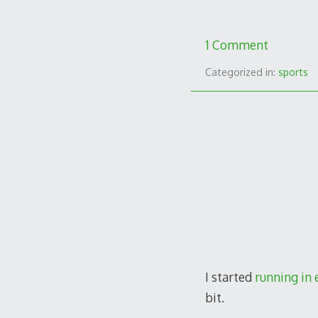
1 Comment
Categorized in:
sports
I started
running in 
bit.