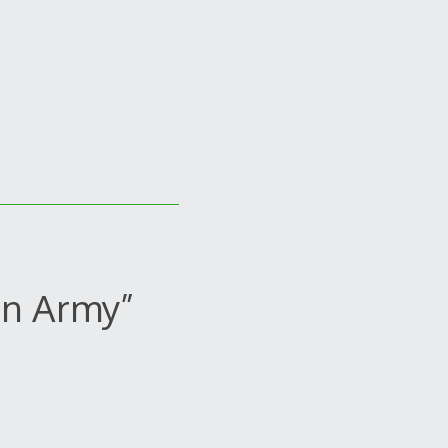
on Army”