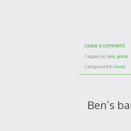
Leave a comment
Tagged as:
ben
,
guitar
Categorized in:
music
Ben’s ba