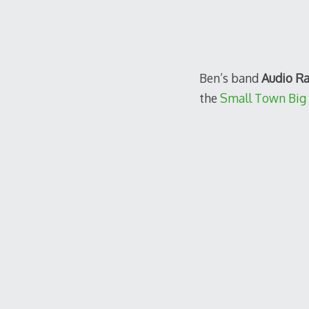
Ben’s band
Audio R
the
Small Town Big 