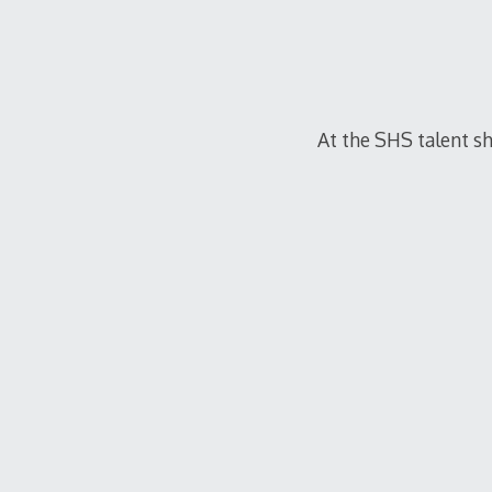
At the SHS talent sh