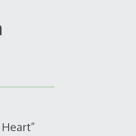
m
 Heart”