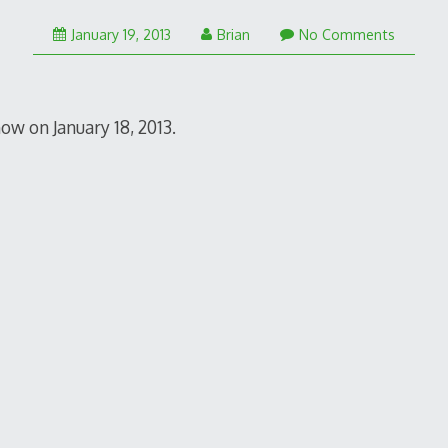
January 19, 2013
Brian
No Comments
ow on January 18, 2013.