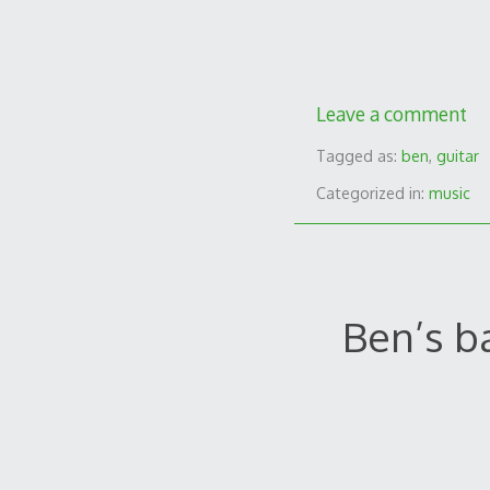
Leave a comment
Tagged as:
ben
,
guitar
Categorized in:
music
Ben’s b