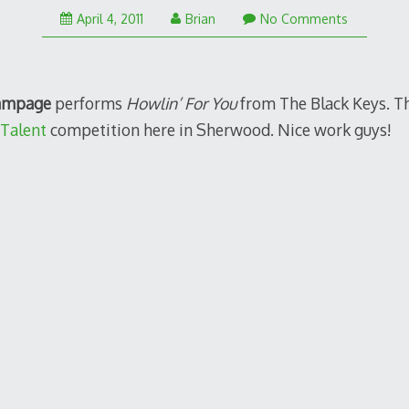
April 4, 2011
Brian
No Comments
ampage
performs
Howlin’ For You
from The Black Keys. Thi
Talent
competition here in Sherwood. Nice work guys!