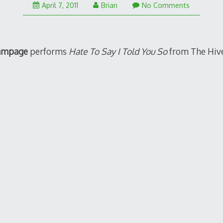
April 7, 2011
Brian
No Comments
ampage
performs
Hate To Say I Told You So
from The Hives