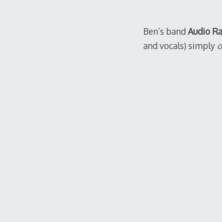
Ben’s band
Audio R
and vocals) simply