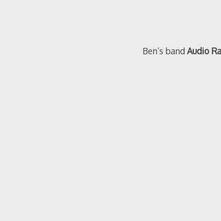
Ben’s band
Audio R