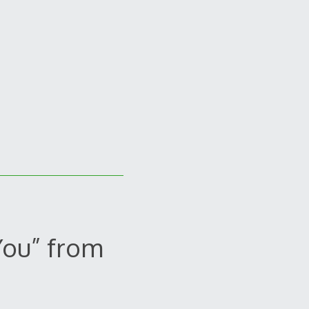
You” from