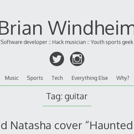
Brian Windhei
Software developer :: Hack musician :: Youth sports geek
Music
Sports
Tech
Everything Else
Why?
Tag:
guitar
d Natasha cover “Haunted