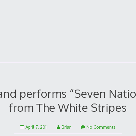
and performs “Seven Nati
from The White Stripes
April
April 7, 2011
Brian
No Comments
7,