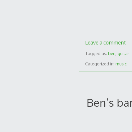
Leave a comment
Tagged as:
ben
,
guitar
Categorized in:
music
Ben’s ba