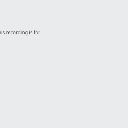
s recording is for