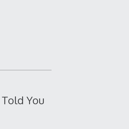
 Told You