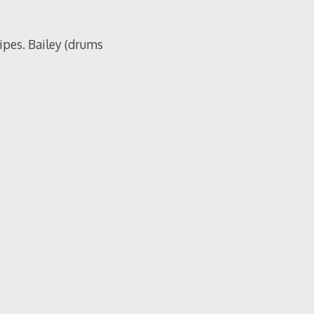
pes. Bailey (drums