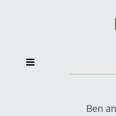
Skip
to
content
Ben an