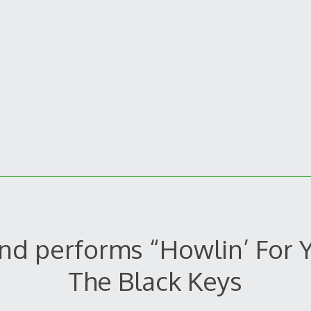
nd performs “Howlin’ For 
The Black Keys