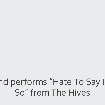
nd performs “Hate To Say I
So” from The Hives