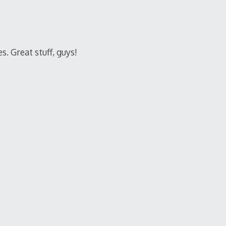
. Great stuff, guys!