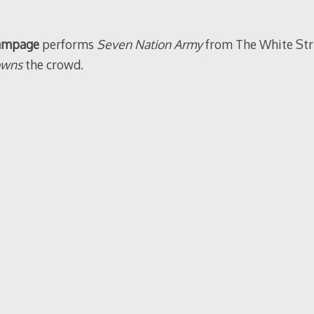
2011
ampage
performs
Seven Nation Army
from The White Stri
owns
the crowd.