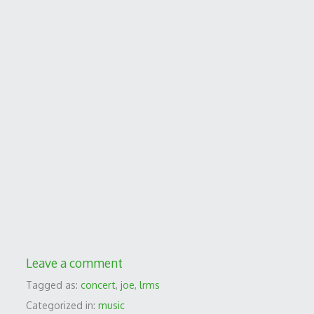
Leave a comment
Tagged as:
concert
,
joe
,
lrms
Categorized in:
music