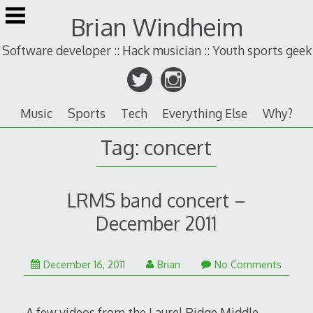
Skip
Brian Windheim
to
content
Software developer :: Hack musician :: Youth sports geek
Music
Sports
Tech
Everything Else
Why?
Tag:
concert
LRMS band concert –
December 2011
December 16, 2011
Brian
No Comments
A few videos from the Laurel Ridge Middle