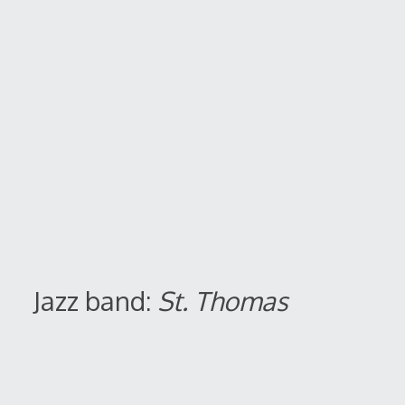
Jazz band:
St. Thomas