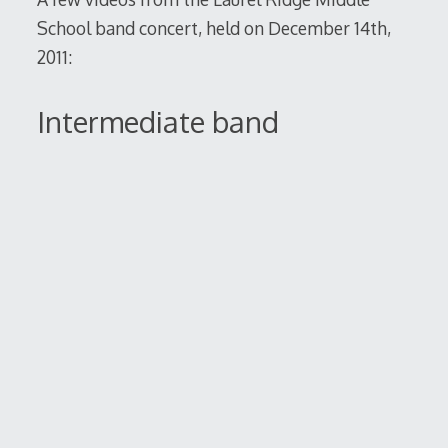
School band concert, held on December 14th,
2011:
Intermediate band