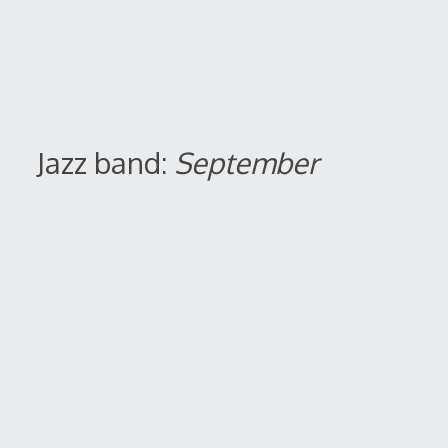
Jazz band:
September