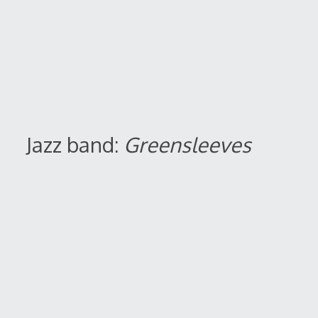
Jazz band:
Greensleeves