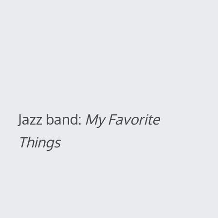
Jazz band:
My Favorite
Things