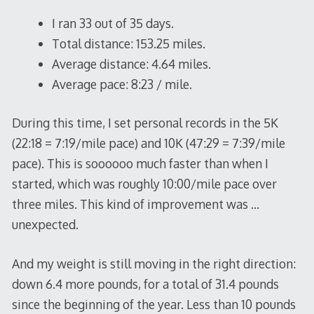
I ran 33 out of 35 days.
Total distance: 153.25 miles.
Average distance: 4.64 miles.
Average pace: 8:23 / mile.
During this time, I set personal records in the 5K
(22:18 = 7:19/mile pace) and 10K (47:29 = 7:39/mile
pace). This is soooooo much faster than when I
started, which was roughly 10:00/mile pace over
three miles. This kind of improvement was …
unexpected.
And my weight is still moving in the right direction:
down 6.4 more pounds, for a total of 31.4 pounds
since the beginning of the year. Less than 10 pounds