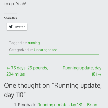
to go. Yeah!
Share this:
Twitter
Tagged as:
running
Categorized in:
Uncategorized
Post
75 days, 25 pounds,
Running update, day
204 miles
181
navigation
One thought on “
Running update,
day 110
”
Pingback:
Running update, day 181 – Brian