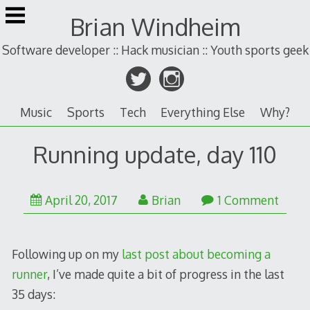
Skip
Brian Windheim
to
content
Software developer :: Hack musician :: Youth sports geek
Music
Sports
Tech
Everything Else
Why?
Running update, day 110
April 20, 2017
Brian
1 Comment
Following up on my
last post about becoming a
runner
, I’ve made quite a bit of progress in the last
35 days: