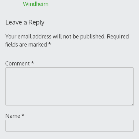
Windheim
Leave a Reply
Your email address will not be published.
Required
fields are marked
*
Comment
*
Name
*