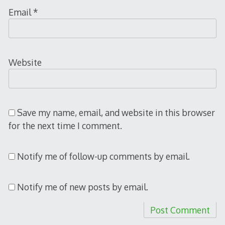
Email
*
Website
Save my name, email, and website in this browser
for the next time I comment.
Notify me of follow-up comments by email.
Notify me of new posts by email.