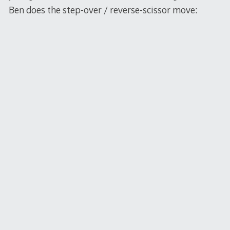
Ben does the step-over / reverse-scissor move: