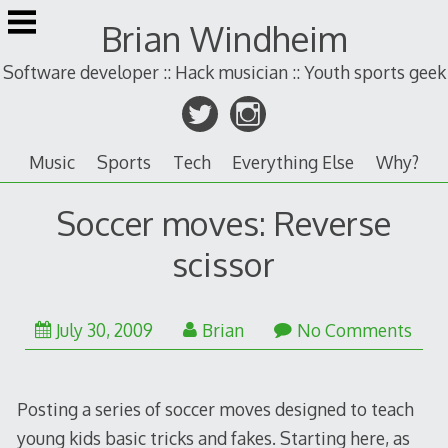
Skip
Brian Windheim
to
content
Software developer :: Hack musician :: Youth sports geek
Music
Sports
Tech
Everything Else
Why?
Soccer moves: Reverse
scissor
January
July 30, 2009
Brian
No Comments
25,
2011
Posting a series of soccer moves designed to teach
young kids basic tricks and fakes. Starting here, as