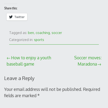
Share this:
Twitter
Tagged as:
ben
,
coaching
,
soccer
Categorized in:
sports
Post
How to enjoy a youth
Soccer moves:
baseball game
Maradona
navigation
Leave a Reply
Your email address will not be published.
Required
fields are marked
*