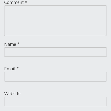
Comment
*
Name
*
Email
*
Website